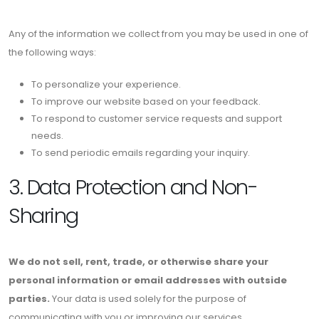
Any of the information we collect from you may be used in one of
the following ways:
To personalize your experience.
To improve our website based on your feedback.
To respond to customer service requests and support
needs.
To send periodic emails regarding your inquiry.
3. Data Protection and Non-
Sharing
We do not sell, rent, trade, or otherwise share your
personal information or email addresses with outside
parties.
Your data is used solely for the purpose of
communicating with you or improving our services.