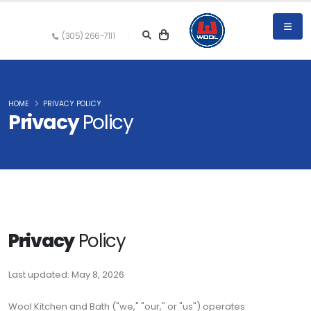
(305) 266-7111
HOME
PRIVACY POLICY
Privacy
Policy
Privacy
Policy
Last updated: May 8, 2026
Wool Kitchen and Bath ("we," "our," or "us") operates