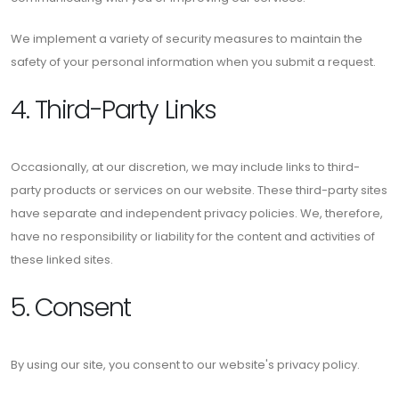
We implement a variety of security measures to maintain the
safety of your personal information when you submit a request.
4. Third-Party Links
Occasionally, at our discretion, we may include links to third-
party products or services on our website. These third-party sites
have separate and independent privacy policies. We, therefore,
have no responsibility or liability for the content and activities of
these linked sites.
5. Consent
By using our site, you consent to our website's privacy policy.