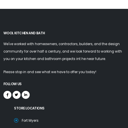
WOOL KITCHEN AND BATH
We've worked with homeowners, contractors, builders, and the design
community for over half a century, and we look forward to working with
you on your kitchen and bathroom projects int he near future.
Please stop in and see what we have to offer you today!
FOLLOW US
STORE LOCATIONS
Fort Myers