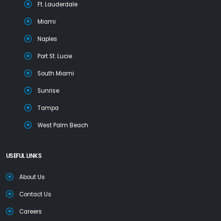
Ft. Lauderdale
Miami
Naples
Port St. Lucie
South Miami
Sunrise
Tampa
West Palm Beach
USEFUL LINKS
About Us
Contact Us
Careers