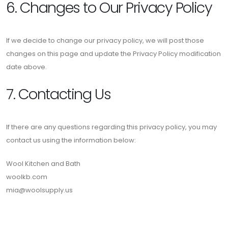
6. Changes to Our Privacy Policy
If we decide to change our privacy policy, we will post those
changes on this page and update the Privacy Policy modification
date above.
7. Contacting Us
If there are any questions regarding this privacy policy, you may
contact us using the information below:
Wool Kitchen and Bath
woolkb.com
mia@woolsupply.us