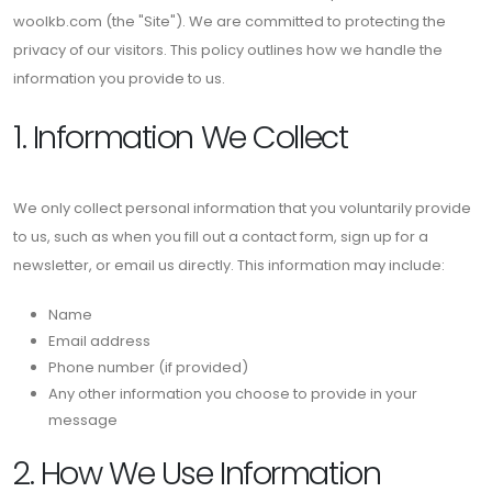
woolkb.com (the "Site"). We are committed to protecting the
privacy of our visitors. This policy outlines how we handle the
information you provide to us.
1. Information We Collect
We only collect personal information that you voluntarily provide
to us, such as when you fill out a contact form, sign up for a
newsletter, or email us directly. This information may include:
Name
Email address
Phone number (if provided)
Any other information you choose to provide in your
message
2. How We Use Information